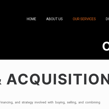
HOME
ABOUT US
OUR SERVICES
D
 ACQUISITIO
nancing, and strategy involved with buying, selling, and combining