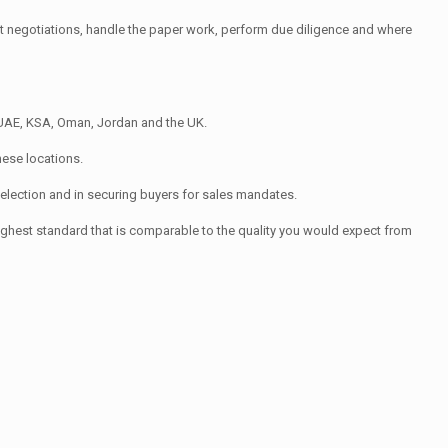
uct negotiations, handle the paper work, perform due diligence and where
 UAE, KSA, Oman, Jordan and the UK.
hese locations.
election and in securing buyers for sales mandates.
ghest standard that is comparable to the quality you would expect from