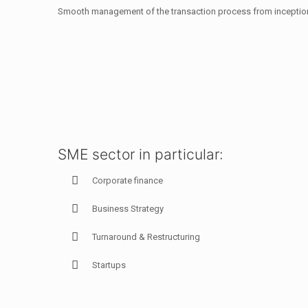
Smooth management of the transaction process from inception
SME sector in particular:
Corporate finance
Business Strategy
Turnaround & Restructuring
Startups