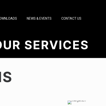
OWNLOADS
NEWS & EVENTS
CONTACT US
OUR SERVICES
NS