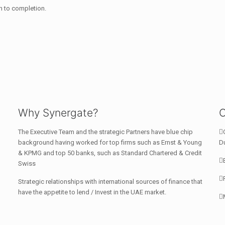
 to completion.
Why Synergate?
C
The Executive Team and the strategic Partners have blue chip
background having worked for top firms such as Ernst & Young
Du
& KPMG and top 50 banks, such as Standard Chartered & Credit
Swiss
Strategic relationships with international sources of finance that
have the appetite to lend / Invest in the UAE market.