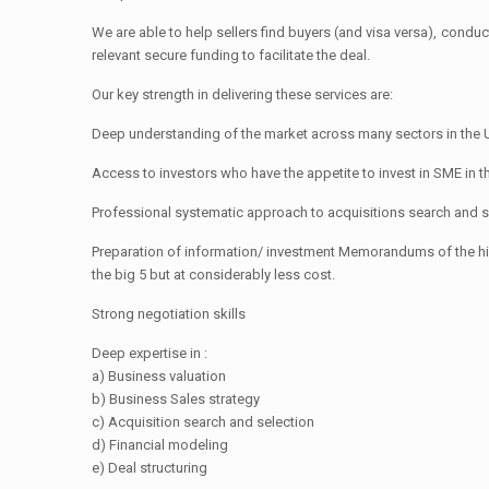
We are able to help sellers find buyers (and visa versa), cond
relevant secure funding to facilitate the deal.
Our key strength in delivering these services are:
Deep understanding of the market across many sectors in the
Access to investors who have the appetite to invest in SME in t
Professional systematic approach to acquisitions search and s
Preparation of information/ investment Memorandums of the hi
the big 5 but at considerably less cost.
Strong negotiation skills
Deep expertise in :
a) Business valuation
b) Business Sales strategy
c) Acquisition search and selection
d) Financial modeling
e) Deal structuring