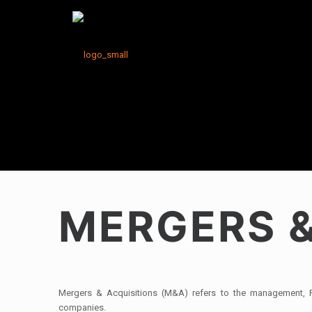
MERGERS &
Mergers & Acquisitions (M&A) refers to the management, Fi
companies.