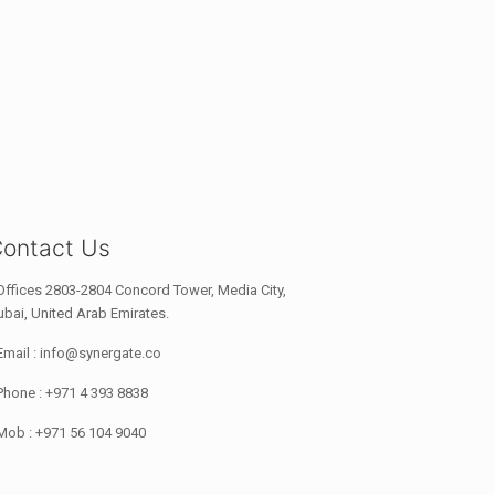
ontact Us
Offices 2803-2804 Concord Tower, Media City,
bai, United Arab Emirates.
Email : info@synergate.co
Phone : +971 4 393 8838
Mob : +971 56 104 9040